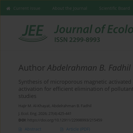
Current issue
About the Journal
Scientific Board
Author
Abdelrahman B. Fadhil
Synthesis of microporous magnetic activate
activation for efficient elimination of polluta
studies
Hajir M. Al-Khayat
,
Abdelrahman B. Fadhil
J. Ecol. Eng. 2026; 27(4):425-441
DOI
:
https://doi.org/10.12911/22998993/215459
Abstract
Article
(PDF)