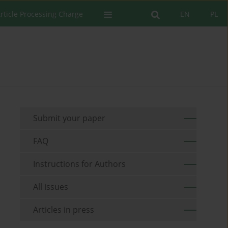
rticle Processing Charge
EN
PL
Submit your paper
FAQ
Instructions for Authors
All issues
Articles in press