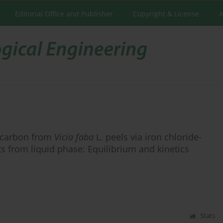
Editorial Office and Publisher
Copyright & License
A
d carbon from
Vicia faba
L. peels via iron chloride-
nts from liquid phase: Equilibrium and kinetics
Stats