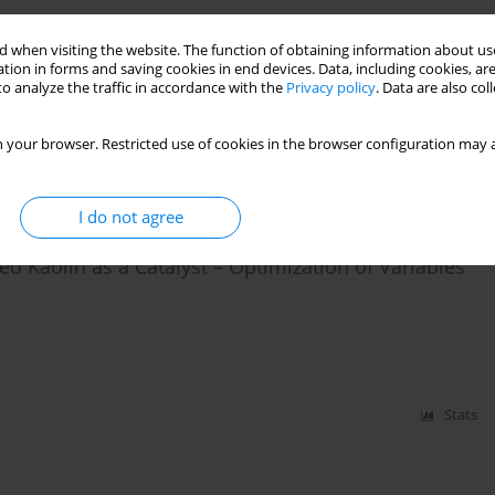
benzothiophene Removal from Model Fuel by
 when visiting the website. The function of obtaining information about use
tion in forms and saving cookies in end devices. Data, including cookies, are
 Seed and PET Wastes
o analyze the traffic in accordance with the
Privacy policy
. Data are also co
 your browser. Restricted use of cookies in the browser configuration may a
Stats
I do not agree
ed Kaolin as a Catalyst – Optimization of Variables
Stats