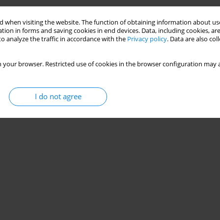
 when visiting the website. The function of obtaining information about use
tion in forms and saving cookies in end devices. Data, including cookies, are
o analyze the traffic in accordance with the
Privacy policy
. Data are also co
 your browser. Restricted use of cookies in the browser configuration may a
I do not agree