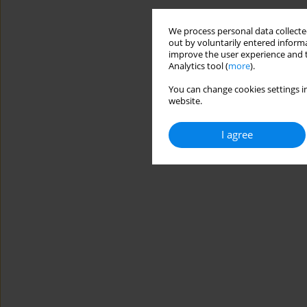
We process personal data collected
out by voluntarily entered informa
improve the user experience and t
Analytics tool (
more
).
You can change cookies settings in
website.
I agree