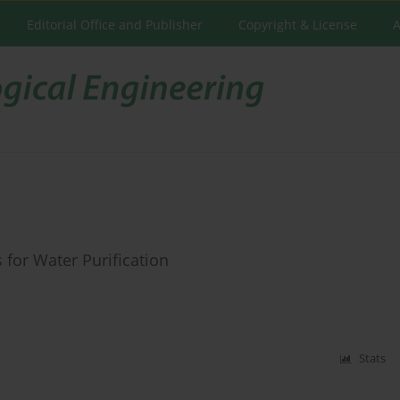
Editorial Office and Publisher
Copyright & License
A
for Water Purification
Stats