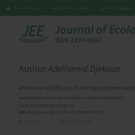
Current issue
About the Journal
Scientific Board
Author
Adelhamid Djekoun
Antibacterial Efficacy of
Moringa oleifera
Seeds 
Nadia Sandra Kacem
,
Rahma Derdour
,
Adelhamid Djekoun
J. Ecol. Eng. 2024; 25(11):134-142
DOI
:
https://doi.org/10.12911/22998993/192713
Abstract
Article
(PDF)