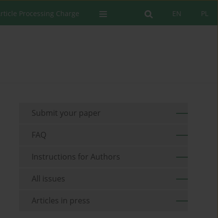
rticle Processing Charge
EN
PL
Submit your paper
FAQ
Instructions for Authors
All issues
Articles in press