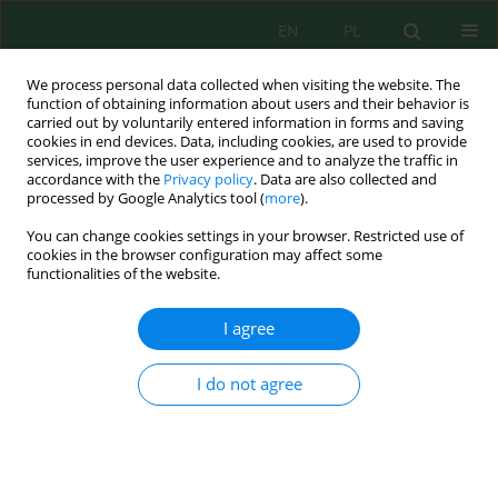
EN
PL
We process personal data collected when visiting the website. The
function of obtaining information about users and their behavior is
carried out by voluntarily entered information in forms and saving
cookies in end devices. Data, including cookies, are used to provide
services, improve the user experience and to analyze the traffic in
accordance with the
Privacy policy
. Data are also collected and
Author
Adrian Karpiński
processed by Google Analytics tool (
more
).
You can change cookies settings in your browser. Restricted use of
cookies in the browser configuration may affect some
functionalities of the website.
Analysis of Spatial Development Possibilities of
Properties Endangered by Road Noise in the
I agree
Context of Permissible L
and L
Indicators
N
DWN
Konrad Podawca
,
Adrian Karpiński
I do not agree
J. Ecol. Eng. 2021; 22(5):238-248
DOI
:
https://doi.org/10.12911/22998993/135859
Stats
Abstract
Article
(PDF)