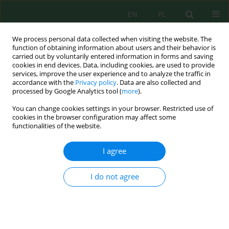
EN
PL
We process personal data collected when visiting the website. The
function of obtaining information about users and their behavior is
carried out by voluntarily entered information in forms and saving
cookies in end devices. Data, including cookies, are used to provide
services, improve the user experience and to analyze the traffic in
accordance with the
Privacy policy
. Data are also collected and
Author
Agnieszka Stojanowska
processed by Google Analytics tool (
more
).
You can change cookies settings in your browser. Restricted use of
cookies in the browser configuration may affect some
Assessment of the “Oława” Smelter (Oława,
functionalities of the website.
Southwest Poland) on the Environment with
Ecotoxicological Tests
I agree
Klaudia Radlińska
,
Magdalena Wróbel
,
Agnieszka Stojanowska
,
Justyna
Rybak
I do not agree
J. Ecol. Eng. 2020; 21(3):186-191
DOI
:
https://doi.org/10.12911/22998993/118280
Stats
Abstract
Article
(PDF)