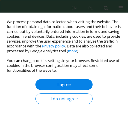
EN
PL
We process personal data collected when visiting the website. The
function of obtaining information about users and their behavior is
carried out by voluntarily entered information in forms and saving
cookies in end devices. Data, including cookies, are used to provide
services, improve the user experience and to analyze the traffic in
accordance with the
Privacy policy
. Data are also collected and
Author
Akram Musa
processed by Google Analytics tool (
more
).
You can change cookies settings in your browser. Restricted use of
cookies in the browser configuration may affect some
functionalities of the website.
Estimation of Photovoltaic Module Performance
with L-Shaped Aluminum Fins Using Weather
I agree
Data
Mohammad Hamdan
,
Eman Abdelhafez
,
Akram Musa
,
Salman Ajib
I do not agree
J. Ecol. Eng. 2024; 25(1):336-344
DOI
:
https://doi.org/10.12911/22998993/175497
Stats
Abstract
Article
(PDF)