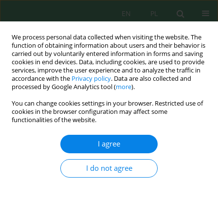
EN
PL
We process personal data collected when visiting the website. The
function of obtaining information about users and their behavior is
carried out by voluntarily entered information in forms and saving
cookies in end devices. Data, including cookies, are used to provide
services, improve the user experience and to analyze the traffic in
accordance with the
Privacy policy
. Data are also collected and
Author
Alina Rahayu Mohamed
processed by Google Analytics tool (
more
).
You can change cookies settings in your browser. Restricted use of
cookies in the browser configuration may affect some
functionalities of the website.
Characterisation and gas chromatography–mass
spectrometry analysis of products from pyrolysis
I agree
of municipal solid waste using a fixed-bed
reactor
I do not agree
Obid Tursunov
,
Islom Karimov
,
Nurislom Abduganiyev
,
Dilshod
Kodirov
,
Galina Yuhnevich
,
Umi Fazara Md. Ali
,
Alina Rahayu
Mohamed
,
Van-Hao Duong
,
Meutia Nurfahasdi
,
Kamaliddin
Abdivakhidov
J. Ecol. Eng. 2025; 26(7):157-170