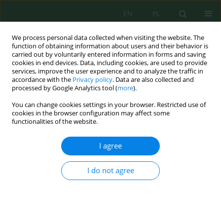
EN
PL
We process personal data collected when visiting the website. The
function of obtaining information about users and their behavior is
carried out by voluntarily entered information in forms and saving
cookies in end devices. Data, including cookies, are used to provide
services, improve the user experience and to analyze the traffic in
accordance with the
Privacy policy
. Data are also collected and
Author
Anibal Fuentes
processed by Google Analytics tool (
more
).
You can change cookies settings in your browser. Restricted use of
cookies in the browser configuration may affect some
functionalities of the website.
Andean Grassland Species: Net Aerial Primary
Productivity, Density, Ecomorphological Indices,
I agree
and Soil Characteristics
Raúl Yaranga
,
Aart Van Vuure
,
Anibal Fuentes
,
Abner Fuentes
,
Karol
I do not agree
Maraví
,
Mariela Roman
,
Drussi Cáceres
,
Carlos A. Fuentes
J. Ecol. Eng. 2021; 22(10):163-175
DOI
:
https://doi.org/10.12911/22998993/138816
Stats