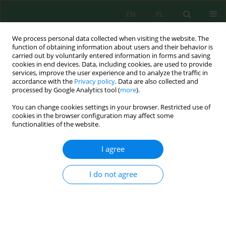
EN
PL
We process personal data collected when visiting the website. The
function of obtaining information about users and their behavior is
carried out by voluntarily entered information in forms and saving
cookies in end devices. Data, including cookies, are used to provide
services, improve the user experience and to analyze the traffic in
accordance with the
Privacy policy
. Data are also collected and
Author
Anindya Wirasatriya
processed by Google Analytics tool (
more
).
You can change cookies settings in your browser. Restricted use of
cookies in the browser configuration may affect some
The Relationship among Dissolved Inorganic
functionalities of the website.
Phosphate, Particulate Inorganic Phosphate, and
Chlorophyll-a in Different Seasons in the Coastal
I agree
Seas of Semarang and Jepara
Lilik Maslukah
,
Muhammad Zainuri
,
Anindya Wirasatriya
,
Siti
I do not agree
Maisyarah
J. Ecol. Eng. 2020; 21(3):135-142
DOI
:
https://doi.org/10.12911/22998993/118287
Stats