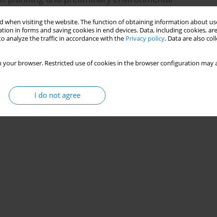
 when visiting the website. The function of obtaining information about use
tion in forms and saving cookies in end devices. Data, including cookies, are
o analyze the traffic in accordance with the
Privacy policy
. Data are also co
 your browser. Restricted use of cookies in the browser configuration may a
Stats
I do not agree