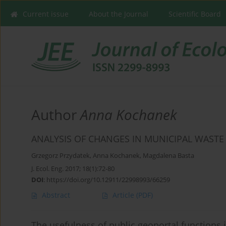
Current issue
About the Journal
Scientific Board
Author
Anna Kochanek
ANALYSIS OF CHANGES IN MUNICIPAL WAST
Grzegorz Przydatek
,
Anna Kochanek
,
Magdalena Basta
J. Ecol. Eng. 2017; 18(1):72-80
DOI
:
https://doi.org/10.12911/22998993/66259
Abstract
Article
(PDF)
The usefulness of public geoportal functions