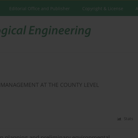
Editorial Office and Publisher
Copyright & License
A
E MANAGEMENT AT THE COUNTY LEVEL
Stats
 in planning and preliminary environmental