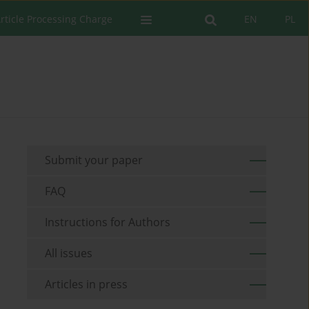
rticle Processing Charge
EN
PL
Submit your paper
FAQ
Instructions for Authors
All issues
Articles in press