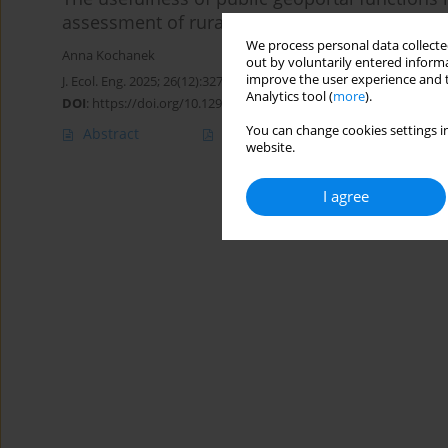
assessment of rural areas
We process personal data collected
Anna Kochanek
out by voluntarily entered informa
improve the user experience and t
J. Ecol. Eng. 2025; 26(12):327-340
Analytics tool (
more
).
DOI
:
https://doi.org/10.12911/22998993/208914
You can change cookies settings in
Abstract
Article
(PDF)
website.
I agree