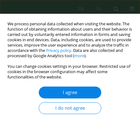
EN
PL
We process personal data collected when visiting the website. The
function of obtaining information about users and their behavior is
carried out by voluntarily entered information in forms and saving
cookies in end devices. Data, including cookies, are used to provide
services, improve the user experience and to analyze the traffic in
accordance with the
Privacy policy
. Data are also collected and
Author
Budi Adi Kristanto
processed by Google Analytics tool (
more
).
You can change cookies settings in your browser. Restricted use of
cookies in the browser configuration may affect some
functionalities of the website.
Integrated application of compost and potassium
fertilizer enhances soil fertility and stevia
I agree
productivity in Inceptisols
Muhammad Iqbal Fauzan
,
Tatag Bagus Firmansyah
,
Budi Adi
I do not agree
Kristanto
,
Septrial Arafat
,
Chaieydha Noer Afiefah
J. Ecol. Eng. 2025; 26(12):422-437
DOI
:
https://doi.org/10.12911/22998993/209118
Stats