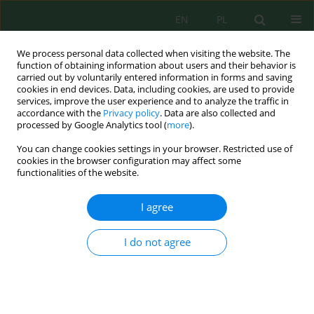
EN
PL
We process personal data collected when visiting the website. The
function of obtaining information about users and their behavior is
carried out by voluntarily entered information in forms and saving
cookies in end devices. Data, including cookies, are used to provide
services, improve the user experience and to analyze the traffic in
accordance with the
Privacy policy
. Data are also collected and
Author
Dalia Ahmed
processed by Google Analytics tool (
more
).
You can change cookies settings in your browser. Restricted use of
cookies in the browser configuration may affect some
functionalities of the website.
Harnessing hydrodynamic cavitation, alkaline
treatments and advanced oxidation processes for
I agree
enhancement of sludge disintegration
Dalia Ahmed
,
Ahmed M. Aboulfotoh
,
Zaki Elsafty
I do not agree
J. Ecol. Eng. 2025; 26(10):374-388
DOI
:
https://doi.org/10.12911/22998993/207192
Stats
Abstract
Article
(PDF)