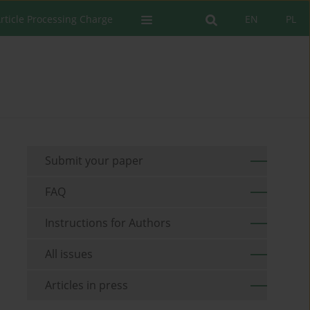
rticle Processing Charge
EN
PL
Submit your paper
FAQ
Instructions for Authors
All issues
Articles in press