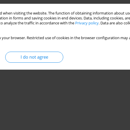
 when visiting the website. The function of obtaining information about use
tion in forms and saving cookies in end devices. Data, including cookies, are
o analyze the traffic in accordance with the
Privacy policy
. Data are also co
 your browser. Restricted use of cookies in the browser configuration may a
I do not agree