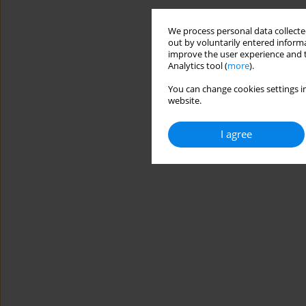
We process personal data collected
out by voluntarily entered informa
improve the user experience and t
Analytics tool (
more
).
You can change cookies settings in
website.
I agree