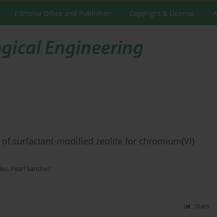
Editorial Office and Publisher
Copyright & License
A
of surfactant-modified zeolite for chromium(VI)
les
,
Pearl Sanchez
Stats