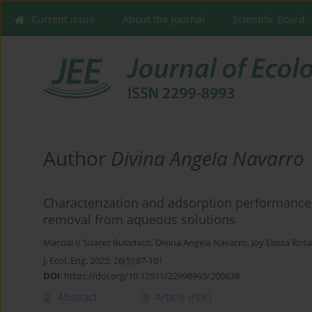
Current issue
About the Journal
Scientific Board
Author
Divina Angela Navarro
Characterization and adsorption performance 
removal from aqueous solutions
Marcial II Suarez Buladaco
,
Divina Angela Navarro
,
Joy Eloiza Rosa
J. Ecol. Eng. 2025; 26(5):87-101
DOI
:
https://doi.org/10.12911/22998993/200638
Abstract
Article
(PDF)