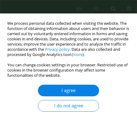
EN
PL
We process personal data collected when visiting the website. The
function of obtaining information about users and their behavior is
carried out by voluntarily entered information in forms and saving
cookies in end devices. Data, including cookies, are used to provide
services, improve the user experience and to analyze the traffic in
accordance with the
Privacy policy
. Data are also collected and
Author
Drussi Cáceres
processed by Google Analytics tool (
more
).
You can change cookies settings in your browser. Restricted use of
cookies in the browser configuration may affect some
functionalities of the website.
Andean Grassland Species: Net Aerial Primary
Productivity, Density, Ecomorphological Indices,
I agree
and Soil Characteristics
Raúl Yaranga
,
Aart Van Vuure
,
Anibal Fuentes
,
Abner Fuentes
,
Karol
I do not agree
Maraví
,
Mariela Roman
,
Drussi Cáceres
,
Carlos A. Fuentes
J. Ecol. Eng. 2021; 22(10):163-175
DOI
:
https://doi.org/10.12911/22998993/138816
Stats