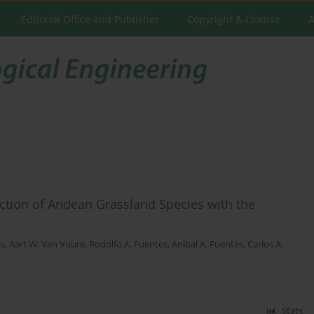
Editorial Office and Publisher
Copyright & License
A
tion of Andean Grassland Species with the
es
,
Aart W. Van Vuure
,
Rodolfo A. Fuentes
,
Anibal A. Fuentes
,
Carlos A.
Stats