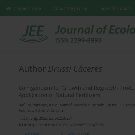
Current issue
About the Journal
Scientific Board
Author
Drussi Cáceres
Corrigendum to "Growth and Regrowth Produc
Application of Natural Fertilizers"
Raúl M. Yaranga
,
Karol Maraví
,
Mariela Y. Román
,
Drussi H. Cácer
Fuentes
,
Astrid V. Crispin
J. Ecol. Eng. 2022; 23(6):253-264
DOI
:
https://doi.org/10.12911/22998993/147965
Abstract
Article
(PDF)