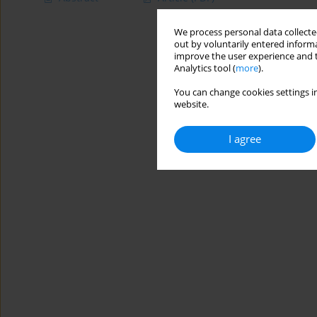
We process personal data collected
out by voluntarily entered informa
improve the user experience and t
Analytics tool (
more
).
You can change cookies settings in
website.
I agree