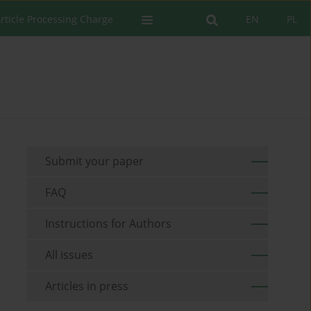
rticle Processing Charge
EN
PL
Submit your paper
FAQ
Instructions for Authors
All issues
Articles in press