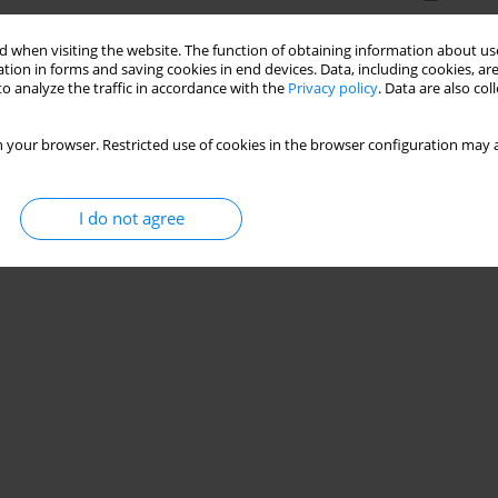
 when visiting the website. The function of obtaining information about use
tion in forms and saving cookies in end devices. Data, including cookies, are
o analyze the traffic in accordance with the
Privacy policy
. Data are also co
 your browser. Restricted use of cookies in the browser configuration may a
I do not agree