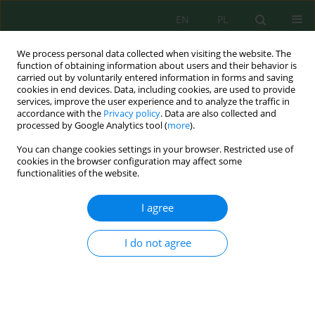
EN
PL
We process personal data collected when visiting the website. The
function of obtaining information about users and their behavior is
carried out by voluntarily entered information in forms and saving
cookies in end devices. Data, including cookies, are used to provide
services, improve the user experience and to analyze the traffic in
accordance with the
Privacy policy
. Data are also collected and
Author
Elizabet Matolisi
processed by Google Analytics tool (
more
).
You can change cookies settings in your browser. Restricted use of
cookies in the browser configuration may affect some
functionalities of the website.
Performance of Horizontal Subsurface Flow
Constructed Wetland in Domestic Wastewater
I agree
Treatment Using Different Media
Elizabet Matolisi
,
Nurhayati Damiri
,
Momon Sodik Imanudin
,
Hamzah
I do not agree
Hasyim
J. Ecol. Eng. 2024; 25(3):107-119
DOI
:
https://doi.org/10.12911/22998993/178273
Stats