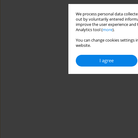
We process personal data collected
out by voluntarily entered informa
improve the user experience and t
Analytics tool (
more
).
You can change cookies settings in
website.
I agree