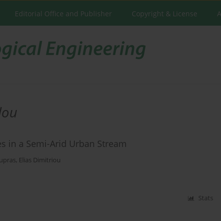
Editorial Office and Publisher
Copyright & License
A
lou
ces in a Semi-Arid Urban Stream
upras
,
Elias Dimitriou
Stats