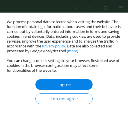
EN
PL
We process personal data collected when visiting the website. The
function of obtaining information about users and their behavior is
carried out by voluntarily entered information in forms and saving
cookies in end devices. Data, including cookies, are used to provide
services, improve the user experience and to analyze the traffic in
accordance with the
Privacy policy
. Data are also collected and
Author
Fatihah Suja'
processed by Google Analytics tool (
more
).
You can change cookies settings in your browser. Restricted use of
cookies in the browser configuration may affect some
functionalities of the website.
Phytotoxicity of Contaminated Sand Containing
Crude Oil Sludge on Ludwigia octovalvis
I agree
Saja Radhi Nayyef Alanbary
,
Siti Rozaimah Sheikh Abdullah
,
Israa
Abdul Wahab Al-Baldawi
,
Hassimi Abu Hasan
,
Nurina Anuar
,
Ahmad
I do not agree
Razi Othman
,
Fatihah Suja'
J. Ecol. Eng. 2019; 20(11):246-255
DOI
:
https://doi.org/10.12911/22998993/113189
Stats