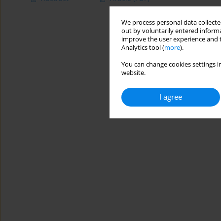
We process personal data collected
out by voluntarily entered informa
improve the user experience and t
Analytics tool (
more
).
You can change cookies settings in
website.
I agree