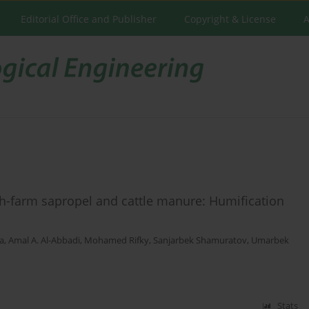
Editorial Office and Publisher
Copyright & License
A
h-farm sapropel and cattle manure: Humification
a
,
Amal A. Al-Abbadi
,
Mohamed Rifky
,
Sanjarbek Shamuratov
,
Umarbek
Stats