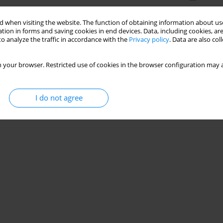
 when visiting the website. The function of obtaining information about use
tion in forms and saving cookies in end devices. Data, including cookies, are
o analyze the traffic in accordance with the
Privacy policy
. Data are also co
 your browser. Restricted use of cookies in the browser configuration may a
I do not agree