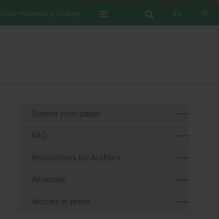
rticle Processing Charge
EN
PL
Submit your paper
FAQ
Instructions for Authors
All issues
Articles in press