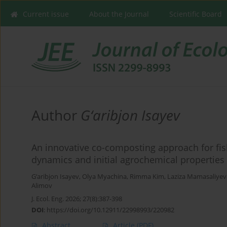
Current issue
About the Journal
Scientific Board
Author
G‘аribjon Isayev
An innovative co-composting approach for fis
dynamics and initial agrochemical properties
G‘аribjon Isayev
,
Olya Myachina
,
Rimma Kim
,
Laziza Mamasaliyev
Alimov
J. Ecol. Eng. 2026; 27(8):387-398
DOI
:
https://doi.org/10.12911/22998993/220982
Abstract
Article
(PDF)