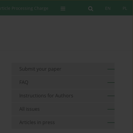
rticle Processing Charge
EN
PL
Submit your paper
FAQ
Instructions for Authors
All issues
Articles in press