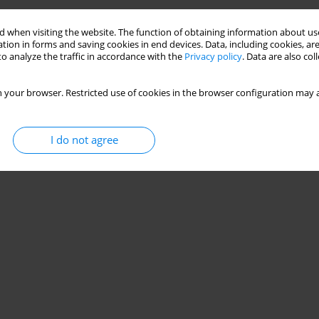
 when visiting the website. The function of obtaining information about use
tion in forms and saving cookies in end devices. Data, including cookies, are
o analyze the traffic in accordance with the
Privacy policy
. Data are also co
 your browser. Restricted use of cookies in the browser configuration may a
I do not agree