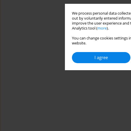
We process personal data collected
out by voluntarily entered informa
improve the user experience and t
Analytics tool (
more
).
You can change cookies settings in
website.
I agree