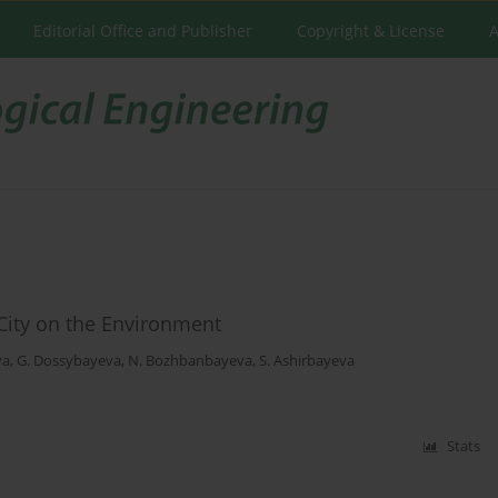
Editorial Office and Publisher
Copyright & License
A
 City on the Environment
va
,
G. Dossybayeva
,
N. Bozhbanbayeva
,
S. Ashirbayeva
Stats