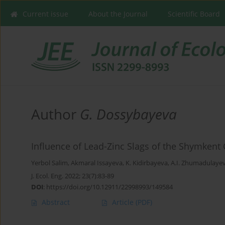
Current issue
About the Journal
Scientific Board
Author
G. Dossybayeva
Influence of Lead-Zinc Slags of the Shymkent
Yerbol Salim
,
Akmaral Issayeva
,
K. Kidirbayeva
,
A.I. Zhumadulaye
J. Ecol. Eng. 2022; 23(7):83-89
DOI
:
https://doi.org/10.12911/22998993/149584
Abstract
Article
(PDF)