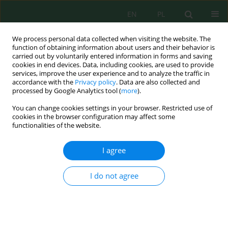
EN
PL
We process personal data collected when visiting the website. The
function of obtaining information about users and their behavior is
carried out by voluntarily entered information in forms and saving
cookies in end devices. Data, including cookies, are used to provide
services, improve the user experience and to analyze the traffic in
accordance with the
Privacy policy
. Data are also collected and
Author
Gatot Setyono
processed by Google Analytics tool (
more
).
You can change cookies settings in your browser. Restricted use of
cookies in the browser configuration may affect some
functionalities of the website.
Development of Environmentally Friendly Fuel
Mixtures Based on Tamanu Oil and Pertasol, as
I agree
Well as Performance Testing on Gasoline Engines
Agus Budianto
,
Gatot Setyono
,
Sumari Sumari
,
Hana Nur Aini
,
Esthi
I do not agree
Kusdarini
J. Ecol. Eng. 2024; 25(3):53-63
DOI
:
https://doi.org/10.12911/22998993/177650
Stats