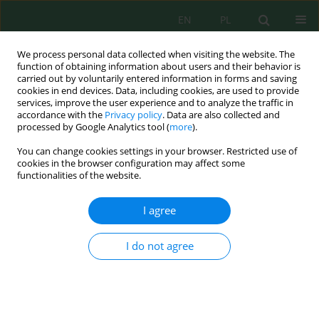
EN
PL
We process personal data collected when visiting the website. The
function of obtaining information about users and their behavior is
carried out by voluntarily entered information in forms and saving
cookies in end devices. Data, including cookies, are used to provide
services, improve the user experience and to analyze the traffic in
accordance with the
Privacy policy
. Data are also collected and
Author
Ghufran Jumaah
processed by Google Analytics tool (
more
).
You can change cookies settings in your browser. Restricted use of
cookies in the browser configuration may affect some
functionalities of the website.
Evaluation of the Dispersion of Nitrogen Dioxide
and Carbon Monoxide in the Indoor Café – Case
I agree
Study
Ammar A. Al-Sultan
,
Ghufran F. Jumaah
,
Faris H. Al-Ani
I do not agree
J. Ecol. Eng. 2019; 20(4):256-261
DOI
:
https://doi.org/10.12911/22998993/104913
Stats
Abstract
Article
(PDF)