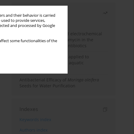
Most read
rs and their behavior is carried
 used to provide services,
Month
Year
llected and processed by Google
Factorial design-assisted electrochemical
determination of azithromycin in the
ffect some functionalities of the
presence of coexisting antibiotics
An integrated approach applied to
anticancer drugs across aquatic
compartments
Antibacterial Efficacy of
Moringa oleifera
Seeds for Water Purification
Indexes
Keywords index
Authors index