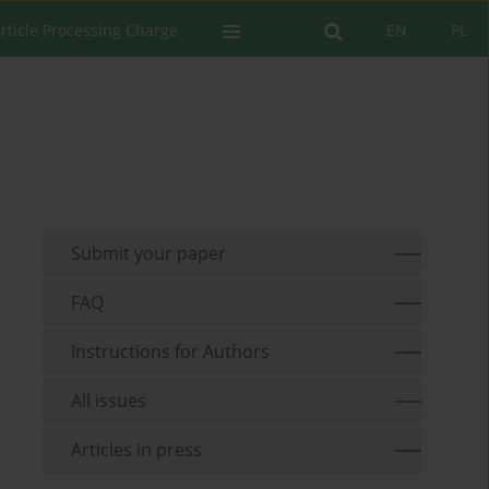
rticle Processing Charge
EN
PL
Submit your paper
FAQ
Instructions for Authors
All issues
Articles in press