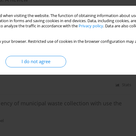
 when visiting the website. The function of obtaining information about use
tion in forms and saving cookies in end devices. Data, including cookies, are
o analyze the traffic in accordance with the
Privacy policy
. Data are also co
Stats
 your browser. Restricted use of cookies in the browser configuration may a
E MANAGEMENT AT THE COUNTY LEVEL
I do not agree
Stats
ciency of municipal waste collection with use the
el