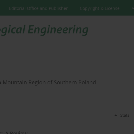
Editorial Office and Publisher
Copyright & License
A
a Mountain Region of Southern Poland
Stats
s: A Review