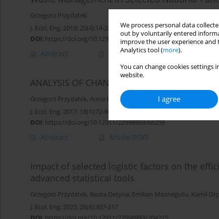
Grzegorz Przydatek
We process personal data collected
J. Ecol. Eng. 2019; 20(4):14-22
out by voluntarily entered informa
DOI
:
https://doi.org/10.12911/22998993/102609
improve the user experience and t
Analytics tool (
more
).
Abstract
Article
(PDF)
You can change cookies settings in
website.
ANALYSIS OF CHANGES IN MUNICIPAL WAST
I agree
Grzegorz Przydatek
,
Anna Kochanek
,
Magdalena Basta
J. Ecol. Eng. 2017; 18(1):72-80
DOI
:
https://doi.org/10.12911/22998993/66259
Abstract
Article
(PDF)
Impact of selected logistic factors on the effi
advanced statistical tools
Grzegorz Przydatek
,
Beata Detyna
,
Emilian Mosnegutu
,
Kamil Orp
J. Ecol. Eng. 2025; 26(8):307-317
DOI
:
https://doi.org/10.12911/22998993/204215