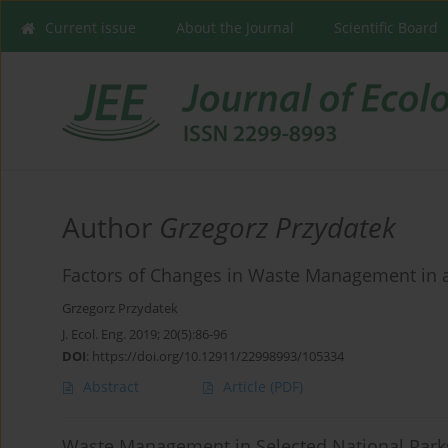
Current issue
About the Journal
Scientific Board
Author
Grzegorz Przydatek
Factors of Changes in Waste Management in 
Grzegorz Przydatek
J. Ecol. Eng. 2019; 20(5):86-96
DOI
:
https://doi.org/10.12911/22998993/105334
Abstract
Article
(PDF)
Waste Management in Selected National Park