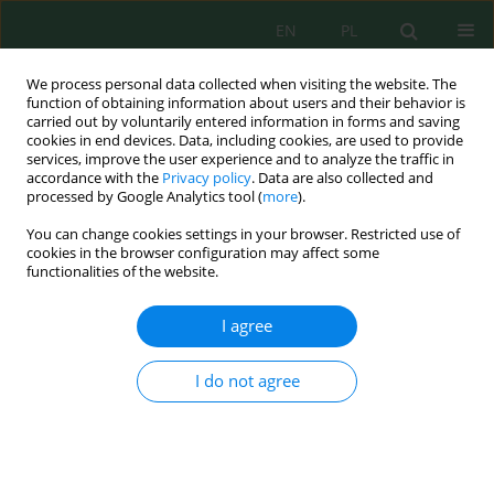
EN
PL
We process personal data collected when visiting the website. The
function of obtaining information about users and their behavior is
carried out by voluntarily entered information in forms and saving
cookies in end devices. Data, including cookies, are used to provide
services, improve the user experience and to analyze the traffic in
accordance with the
Privacy policy
. Data are also collected and
Author
Hadeel Al Saleh
processed by Google Analytics tool (
more
).
You can change cookies settings in your browser. Restricted use of
cookies in the browser configuration may affect some
Wastewater Pollutants Modeling Using Artificial
functionalities of the website.
Neural Networks
Hadeel Ali Al Saleh
I agree
J. Ecol. Eng. 2021; 22(7):35-45
DOI
:
https://doi.org/10.12911/22998993/138872
I do not agree
Stats
Abstract
Article
(PDF)