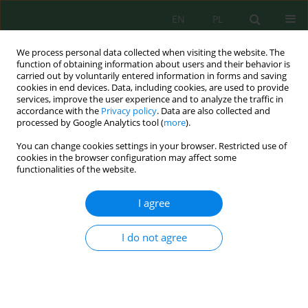
EN
PL
We process personal data collected when visiting the website. The
function of obtaining information about users and their behavior is
carried out by voluntarily entered information in forms and saving
cookies in end devices. Data, including cookies, are used to provide
services, improve the user experience and to analyze the traffic in
accordance with the
Privacy policy
. Data are also collected and
Author
Hasan Majdi
processed by Google Analytics tool (
more
).
You can change cookies settings in your browser. Restricted use of
cookies in the browser configuration may affect some
functionalities of the website.
Optimization of Graphene Oxide Nanoparticles
Mixed Matrix Membrane for AB-210 Dye Removal
I agree
Ammar A. Al-Sultan
,
Rana J. Kadhim
,
Omar H. Al-Emami
,
Qusay F.
Alsalhy
,
Hasan Sh. Majdi
I do not agree
J. Ecol. Eng. 2022; 23(9):115-127
DOI
:
https://doi.org/10.12911/22998993/151746
Stats
Abstract
Article
(PDF)