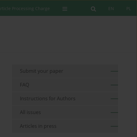
rticle Processing Charge
EN
PL
Submit your paper
FAQ
Instructions for Authors
All issues
Articles in press