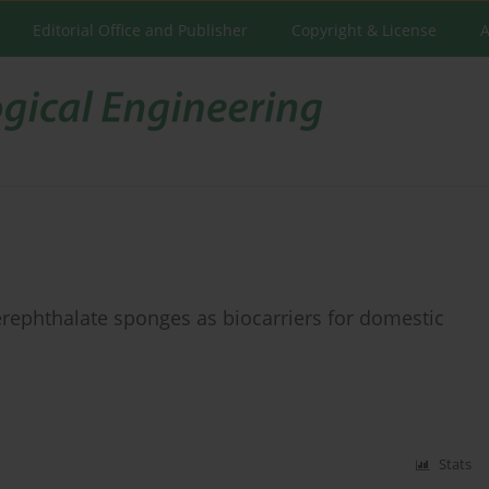
Editorial Office and Publisher
Copyright & License
A
erephthalate sponges as biocarriers for domestic
Stats