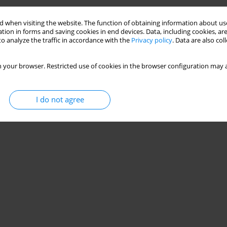
 when visiting the website. The function of obtaining information about use
tion in forms and saving cookies in end devices. Data, including cookies, are
o analyze the traffic in accordance with the
Privacy policy
. Data are also co
 your browser. Restricted use of cookies in the browser configuration may a
I do not agree