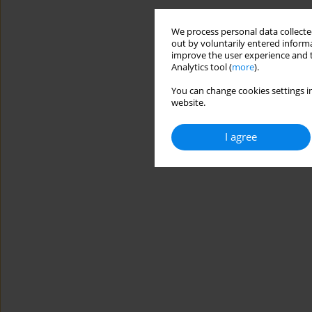
We process personal data collected
out by voluntarily entered informa
improve the user experience and t
Analytics tool (
more
).
You can change cookies settings in
website.
I agree