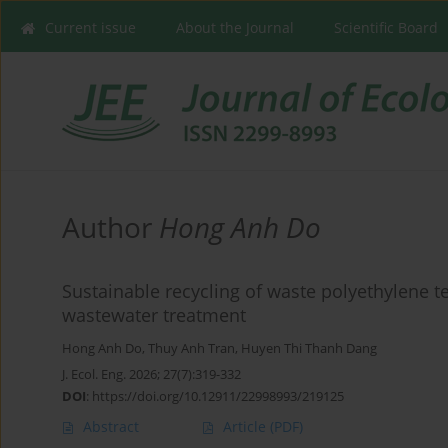
Current issue
About the Journal
Scientific Board
Author
Hong Anh Do
Sustainable recycling of waste polyethylene t
wastewater treatment
Hong Anh Do
,
Thuy Anh Tran
,
Huyen Thi Thanh Dang
J. Ecol. Eng. 2026; 27(7):319-332
DOI
:
https://doi.org/10.12911/22998993/219125
Abstract
Article
(PDF)