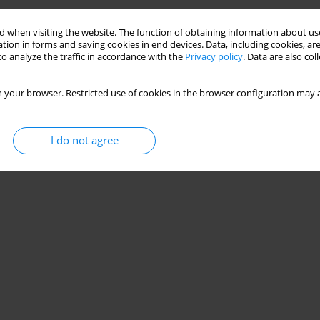
 when visiting the website. The function of obtaining information about use
tion in forms and saving cookies in end devices. Data, including cookies, are
o analyze the traffic in accordance with the
Privacy policy
. Data are also co
 your browser. Restricted use of cookies in the browser configuration may a
I do not agree