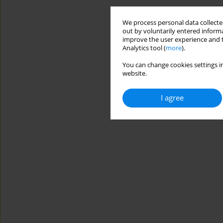
We process personal data collected
out by voluntarily entered informa
improve the user experience and t
Analytics tool (
more
).
You can change cookies settings in
website.
I agree