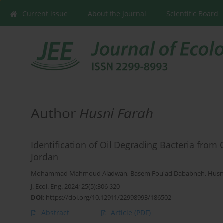
Current issue
About the Journal
Scientific Board
Author
Husni Farah
Identification of Oil Degrading Bacteria from 
Jordan
Mohammad Mahmoud Aladwan
,
Basem Fou'ad Dababneh
,
Husn
J. Ecol. Eng. 2024; 25(5):306-320
DOI
:
https://doi.org/10.12911/22998993/186502
Abstract
Article
(PDF)