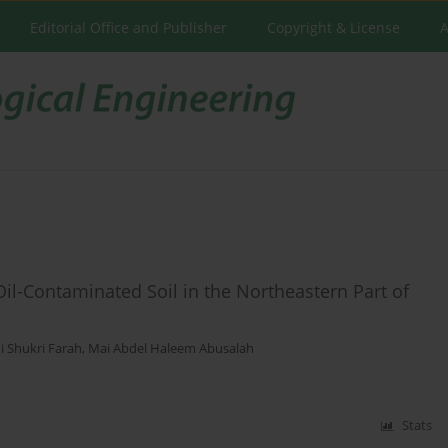
Editorial Office and Publisher
Copyright & License
A
Oil-Contaminated Soil in the Northeastern Part of
i Shukri Farah
,
Mai Abdel Haleem Abusalah
Stats