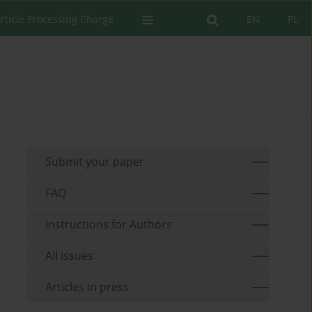
rticle Processing Charge
EN
PL
Submit your paper
FAQ
Instructions for Authors
All issues
Articles in press