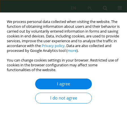
EN
PL
We process personal data collected when visiting the website. The
function of obtaining information about users and their behavior is
carried out by voluntarily entered information in forms and saving
cookies in end devices. Data, including cookies, are used to provide
services, improve the user experience and to analyze the traffic in
accordance with the
Privacy policy
. Data are also collected and
Author
Huu Duy Nguyen
processed by Google Analytics tool (
more
).
You can change cookies settings in your browser. Restricted use of
cookies in the browser configuration may affect some
functionalities of the website.
Assessing water quality in the context of climate
change in the Red River Delta using the hybrid
I agree
machine learning
Huu Duy Nguyen
I do not agree
J. Ecol. Eng. 2025; 26(11):242-257
DOI
:
https://doi.org/10.12911/22998993/208093
Stats
Abstract
Article
(PDF)