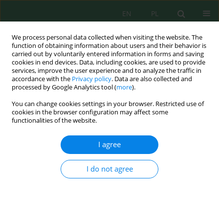
EN
PL
We process personal data collected when visiting the website. The
function of obtaining information about users and their behavior is
carried out by voluntarily entered information in forms and saving
cookies in end devices. Data, including cookies, are used to provide
services, improve the user experience and to analyze the traffic in
accordance with the
Privacy policy
. Data are also collected and
Author
Huyen Dang
processed by Google Analytics tool (
more
).
You can change cookies settings in your browser. Restricted use of
cookies in the browser configuration may affect some
functionalities of the website.
Sustainable recycling of waste polyethylene
terephthalate sponges as biocarriers for
I agree
domestic wastewater treatment
Hong Anh Do
,
Thuy Anh Tran
,
Huyen Thi Thanh Dang
I do not agree
J. Ecol. Eng. 2026; 27(7):319-332
DOI
:
https://doi.org/10.12911/22998993/219125
Stats
Abstract
Article
(PDF)