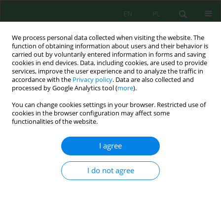
EN
PL
We process personal data collected when visiting the website. The
function of obtaining information about users and their behavior is
carried out by voluntarily entered information in forms and saving
cookies in end devices. Data, including cookies, are used to provide
services, improve the user experience and to analyze the traffic in
accordance with the
Privacy policy
. Data are also collected and
Author
Ivana Bjedov
processed by Google Analytics tool (
more
).
You can change cookies settings in your browser. Restricted use of
cookies in the browser configuration may affect some
functionalities of the website.
Adaptation of alien plant species in future urban
environments: Ecological and planning
I agree
implications – a review
Mirjana Tešić
,
Aleksandar Lisica
,
Nadežda Stojanović
,
Ivana Bjedov
,
I do not agree
Biljana Jović
J. Ecol. Eng. 2026; 27(7):364-380
DOI
:
https://doi.org/10.12911/22998993/219269
Stats