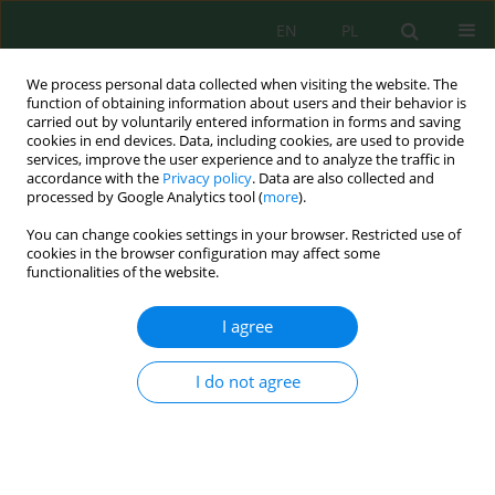
EN
PL
We process personal data collected when visiting the website. The
function of obtaining information about users and their behavior is
carried out by voluntarily entered information in forms and saving
cookies in end devices. Data, including cookies, are used to provide
services, improve the user experience and to analyze the traffic in
accordance with the
Privacy policy
. Data are also collected and
Author
Jacek Antonkiewicz
processed by Google Analytics tool (
more
).
You can change cookies settings in your browser. Restricted use of
cookies in the browser configuration may affect some
The Use of Macroelements from Municipal
functionalities of the website.
Sewage Sludge by the Multiflora Rose and the
Virginia fanpetals
I agree
Jacek Antonkiewicz
,
Barbara Kołodziej
,
Elżbieta Jolanta Bielińska
,
Katarzyna Gleń-Karolczyk
I do not agree
J. Ecol. Eng. 2018; 19(6):1-13
DOI
:
https://doi.org/10.12911/22998993/92889
Stats
Abstract
Article
(PDF)