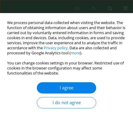
EN
PL
We process personal data collected when visiting the website. The
function of obtaining information about users and their behavior is
carried out by voluntarily entered information in forms and saving
cookies in end devices. Data, including cookies, are used to provide
services, improve the user experience and to analyze the traffic in
accordance with the
Privacy policy
. Data are also collected and
Author
Jameel Mohammed Al-
processed by Google Analytics tool (
more
).
Khayri
You can change cookies settings in your browser. Restricted use of
cookies in the browser configuration may affect some
functionalities of the website.
Growth, Physiological and Biochemical
Responses of Mung Bean (
Vigna radiata
L.) to
I agree
Cadmium Polluted Soil
I do not agree
Rida Hayat
,
Imran Khan
,
Muhammad Umer Chattha
,
Muhammad
Umair Hassan
,
Wei Jian
,
Jameel Mohammed Al-Khayri
,
Mohammed
Ibrahim Aldaej
,
Muhammad Naeem Sattar
,
Adel Abdel-Sabour Rezk
,
Mustafa Ibrahim Almaghasla
J. Ecol. Eng. 2024; 25(3):75-84