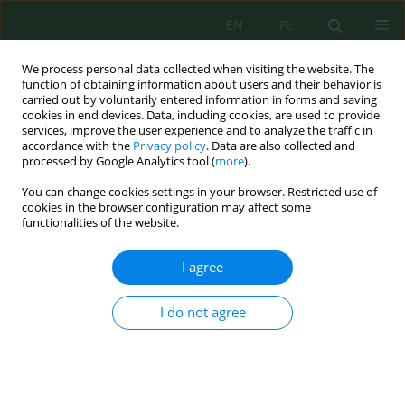
EN
PL
We process personal data collected when visiting the website. The
function of obtaining information about users and their behavior is
carried out by voluntarily entered information in forms and saving
cookies in end devices. Data, including cookies, are used to provide
services, improve the user experience and to analyze the traffic in
accordance with the
Privacy policy
. Data are also collected and
Author
Joanna Rodziewicz
processed by Google Analytics tool (
more
).
You can change cookies settings in your browser. Restricted use of
cookies in the browser configuration may affect some
Effectiveness of Contaminants Removal in the
functionalities of the website.
Summer and Winter Season in a Small Sewage
Treatment Plant Operating Based on the Trickling
I agree
Biofilters Technology
Kamil Łukasz Bryszewski
,
Artur Mielcarek
,
Joanna Rodziewicz
,
Wojciech
I do not agree
Janczukowicz
J. Ecol. Eng. 2020; 21(7):92-98
DOI
:
https://doi.org/10.12911/22998993/125444
Stats