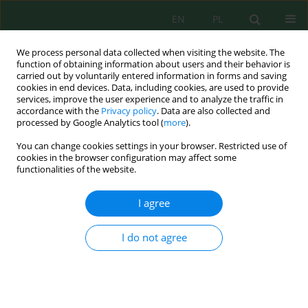
EN
PL
We process personal data collected when visiting the website. The
function of obtaining information about users and their behavior is
carried out by voluntarily entered information in forms and saving
cookies in end devices. Data, including cookies, are used to provide
services, improve the user experience and to analyze the traffic in
accordance with the
Privacy policy
. Data are also collected and
Author
Magdalena Sobolewska
processed by Google Analytics tool (
more
).
You can change cookies settings in your browser. Restricted use of
cookies in the browser configuration may affect some
functionalities of the website.
Analysis of the Content of Macroelements in Soil
and Seeds of Winter Rape (Brassica Napus Var.
I agree
Napus) as a Result of Fertilization using Two-
Component Mineral Fertilizers
I do not agree
Marzena Gibczyńska
,
Sławomir Stankowski
,
Grzegorz Hury
,
Magdalena
Sobolewska
J. Ecol. Eng. 2019; 20(4):61-68
DOI
:
https://doi.org/10.12911/22998993/102703
Stats