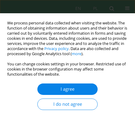
EN
PL
We process personal data collected when visiting the website. The
function of obtaining information about users and their behavior is
carried out by voluntarily entered information in forms and saving
cookies in end devices. Data, including cookies, are used to provide
services, improve the user experience and to analyze the traffic in
accordance with the
Privacy policy
. Data are also collected and
Author
Mahmudul Hasan
processed by Google Analytics tool (
more
).
You can change cookies settings in your browser. Restricted use of
cookies in the browser configuration may affect some
functionalities of the website.
Groundwater Contamination and Health Risk
Evaluation of Naturally Occurring Potential Toxic
I agree
Metals of Hatiya Island, Bangladesh
Mahfuzur Rahman
,
Md. Sadril Islam Khan
,
Mohammad Sabbir
I do not agree
Hossain
,
Md. Imam Shohel Hossain
,
Mahmudul Hasan
,
Hadi Hamli
,
M.
Golam Mustafa
J. Ecol. Eng. 2022; 23(6):223-236
DOI
:
https://doi.org/10.12911/22998993/148192
Stats