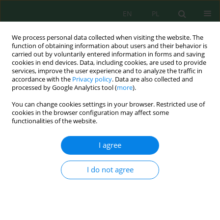
EN
PL
We process personal data collected when visiting the website. The
function of obtaining information about users and their behavior is
carried out by voluntarily entered information in forms and saving
cookies in end devices. Data, including cookies, are used to provide
services, improve the user experience and to analyze the traffic in
accordance with the
Privacy policy
. Data are also collected and
Author
Mario Zuliani
processed by Google Analytics tool (
more
).
You can change cookies settings in your browser. Restricted use of
cookies in the browser configuration may affect some
functionalities of the website.
Micro-Climatic Amelioration in a California
Desert: Artificial Shelter Versus Shrub Canopy
I agree
Nargol Ghazian
,
Mario Zuliani
,
Christopher J. Lortie
J. Ecol. Eng. 2020; 21(8):216-228
I do not agree
DOI
:
https://doi.org/10.12911/22998993/126875
Stats
Abstract
Article
(PDF)