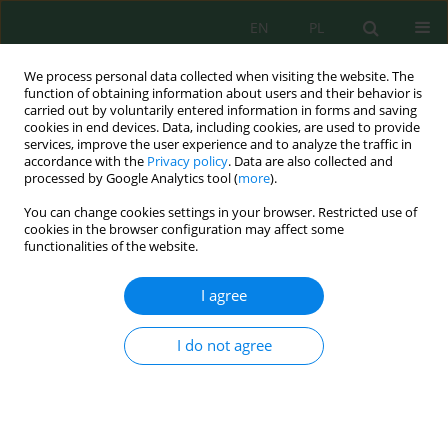
EN
PL
We process personal data collected when visiting the website. The
function of obtaining information about users and their behavior is
carried out by voluntarily entered information in forms and saving
cookies in end devices. Data, including cookies, are used to provide
services, improve the user experience and to analyze the traffic in
accordance with the
Privacy policy
. Data are also collected and
Author
Maya Melati
processed by Google Analytics tool (
more
).
You can change cookies settings in your browser. Restricted use of
cookies in the browser configuration may affect some
Nutrient use efficiency in edamame (
Glycine max
functionalities of the website.
L.) production with poultry manure and
biofertilizer application
I agree
Maya Melati
,
Hayatun Nufuz
,
Alfani Bisri
,
Dhika Prita Hapsari
,
Willy
Bayuardi Suwarno
I do not agree
J. Ecol. Eng. 2025; 26(4):250-263
DOI
:
https://doi.org/10.12911/22998993/200145
Stats
Abstract
Article
(PDF)