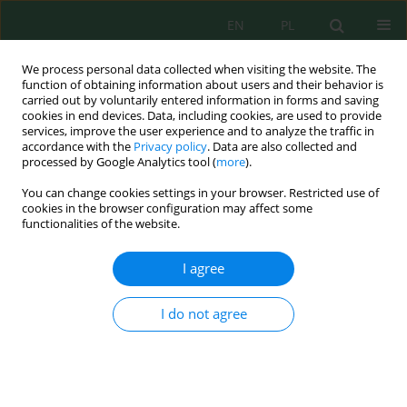
EN
PL
We process personal data collected when visiting the website. The
function of obtaining information about users and their behavior is
carried out by voluntarily entered information in forms and saving
cookies in end devices. Data, including cookies, are used to provide
services, improve the user experience and to analyze the traffic in
accordance with the
Privacy policy
. Data are also collected and
Author
Michelle Peñaherrera
processed by Google Analytics tool (
more
).
You can change cookies settings in your browser. Restricted use of
cookies in the browser configuration may affect some
functionalities of the website.
Gravimetric Evolution During Sewage Sludge
Biostabilization
I agree
Paola Posligua
,
Michelle Peñaherrera
,
Elvito Villegas
,
Carlos Banchon
J. Ecol. Eng. 2018; 19(5):76-85
I do not agree
DOI
:
https://doi.org/10.12911/22998993/91272
Stats
Abstract
Article
(PDF)