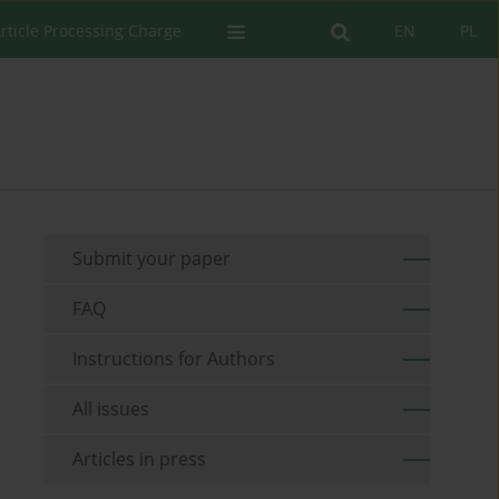
rticle Processing Charge
EN
PL
Submit your paper
FAQ
Instructions for Authors
All issues
Articles in press