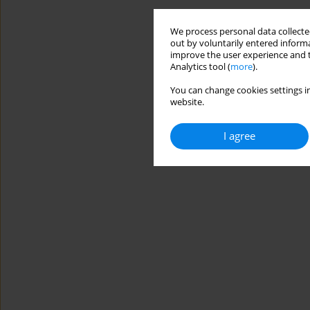
We process personal data collected
out by voluntarily entered informa
improve the user experience and t
Analytics tool (
more
).
You can change cookies settings in
website.
I agree