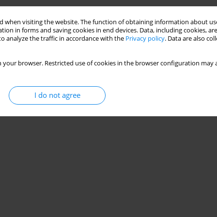
 when visiting the website. The function of obtaining information about use
tion in forms and saving cookies in end devices. Data, including cookies, are
o analyze the traffic in accordance with the
Privacy policy
. Data are also co
 your browser. Restricted use of cookies in the browser configuration may a
I do not agree