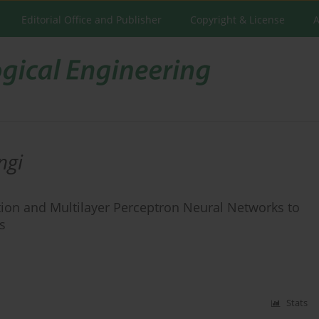
Editorial Office and Publisher
Copyright & License
A
ngi
tion and Multilayer Perceptron Neural Networks to
s
Stats