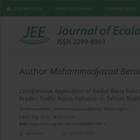
Current issue
About the Journal
Scientific Board
Author
Mohammadjavad Bera
Comparative Application of Radial Basis Func
Predict Traffic Noise Pollution in Tehran Road
Ali Mansourkhaki
,
Mohammadjavad Berangi
,
Majid Haghiri
J. Ecol. Eng. 2018; 19(1):113-121
DOI
:
https://doi.org/10.12911/22998993/79411
Abstract
Article
(PDF)