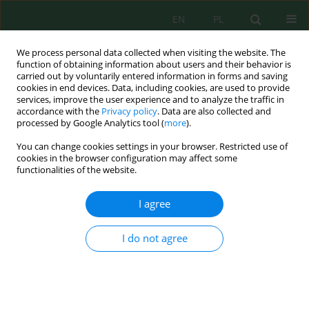
EN
PL
We process personal data collected when visiting the website. The
function of obtaining information about users and their behavior is
carried out by voluntarily entered information in forms and saving
cookies in end devices. Data, including cookies, are used to provide
services, improve the user experience and to analyze the traffic in
accordance with the
Privacy policy
. Data are also collected and
Author
Mohammed Al-Odat
processed by Google Analytics tool (
more
).
You can change cookies settings in your browser. Restricted use of
cookies in the browser configuration may affect some
functionalities of the website.
Optimal Design of a Hybrid Renewable Power
System for a Reverse Osmosis Desalination Plant
I agree
in Jordan
Sara N. Ababneh
,
Mohammed Al-Odat
I do not agree
J. Ecol. Eng. 2024; 25(7):384-397
DOI
:
https://doi.org/10.12911/22998993/188917
Stats
Abstract
Article
(PDF)