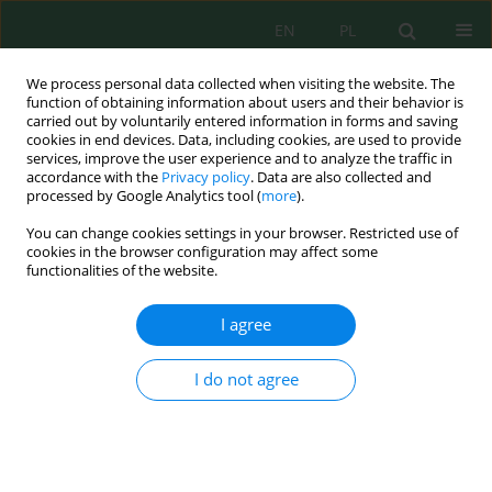
EN
PL
We process personal data collected when visiting the website. The
function of obtaining information about users and their behavior is
carried out by voluntarily entered information in forms and saving
cookies in end devices. Data, including cookies, are used to provide
services, improve the user experience and to analyze the traffic in
accordance with the
Privacy policy
. Data are also collected and
Author
Muhammad Fauzan
processed by Google Analytics tool (
more
).
You can change cookies settings in your browser. Restricted use of
cookies in the browser configuration may affect some
functionalities of the website.
Enhancing saline soil fertility through biochar
and organic manure combinations: An
I agree
incubation study
Muhammad Iqbal Fauzan
,
Jon Andri Efendi Tumanggor
,
Septrial Arafat
,
I do not agree
Dian Safitri
,
Albertus Fajar Irawan
,
Diah Irawati Dwi Arini
J. Ecol. Eng. 2025; 26(9):82-95
DOI
:
https://doi.org/10.12911/22998993/204560
Stats