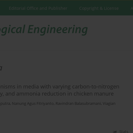
Editorial Office and Publisher
Copyright & License
A
a
anisms in media with varying carbon-to-nitrogen
ivity, and ammonia reduction in chicken manure
putra
,
Nanung Agus Fitriyanto
,
Ravindran Balasubramani
,
Viagian
Stats