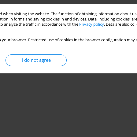
 when visiting the website. The function of obtaining information about use
tion in forms and saving cookies in end devices. Data, including cookies, are
o analyze the traffic in accordance with the
Privacy policy
. Data are also co
 your browser. Restricted use of cookies in the browser configuration may a
I do not agree