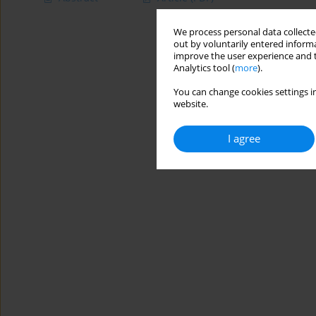
We process personal data collected
out by voluntarily entered informa
improve the user experience and t
Analytics tool (
more
).
You can change cookies settings in
website.
I agree