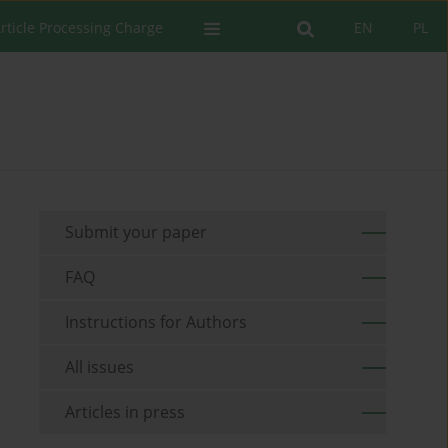
rticle Processing Charge
EN
PL
Submit your paper
FAQ
Instructions for Authors
All issues
Articles in press