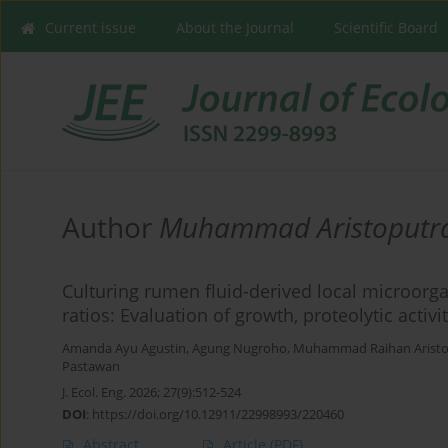
Current issue
About the Journal
Scientific Board
Author
Muhammad Aristoputr
Culturing rumen fluid-derived local microorg
ratios: Evaluation of growth, proteolytic act
Amanda Ayu Agustin
,
Agung Nugroho
,
Muhammad Raihan Aristo
Pastawan
J. Ecol. Eng. 2026; 27(9):512-524
DOI
:
https://doi.org/10.12911/22998993/220460
Abstract
Article
(PDF)