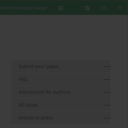
rticle Processing Charge
EN
PL
Submit your paper
FAQ
Instructions for Authors
All issues
Articles in press