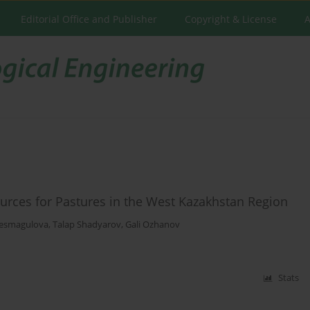
Editorial Office and Publisher
Copyright & License
A
urces for Pastures in the West Kazakhstan Region
esmagulova
,
Talap Shadyarov
,
Gali Ozhanov
Stats