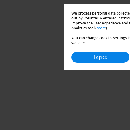
We process personal data collected
out by voluntarily entered informa
improve the user experience and t
Analytics tool (
more
).
You can change cookies settings in
website.
I agree