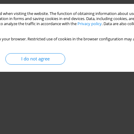
 when visiting the website. The function of obtaining information about use
tion in forms and saving cookies in end devices. Data, including cookies, are
o analyze the traffic in accordance with the
Privacy policy
. Data are also co
 your browser. Restricted use of cookies in the browser configuration may a
I do not agree