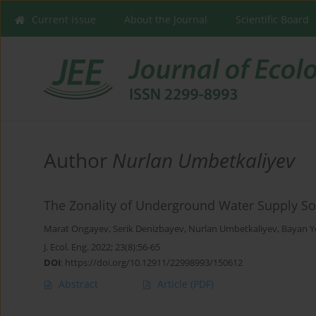
Current issue
About the Journal
Scientific Board
Author
Nurlan Umbetkaliyev
The Zonality of Underground Water Supply So
Marat Ongayev
,
Serik Denizbayev
,
Nurlan Umbetkaliyev
,
Bayan Y
J. Ecol. Eng. 2022; 23(8):56-65
DOI
:
https://doi.org/10.12911/22998993/150612
Abstract
Article
(PDF)