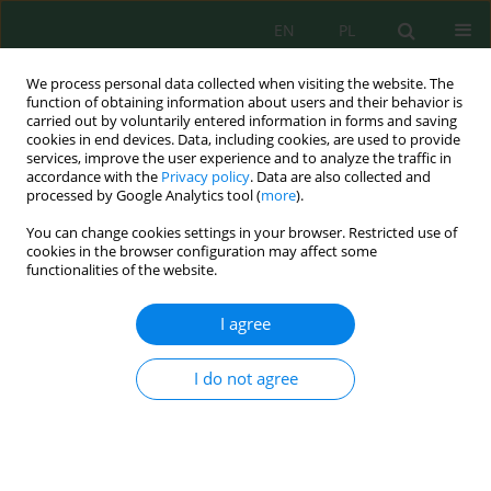
EN
PL
We process personal data collected when visiting the website. The
function of obtaining information about users and their behavior is
carried out by voluntarily entered information in forms and saving
cookies in end devices. Data, including cookies, are used to provide
services, improve the user experience and to analyze the traffic in
accordance with the
Privacy policy
. Data are also collected and
Author
Nurun Sa`adah
processed by Google Analytics tool (
more
).
You can change cookies settings in your browser. Restricted use of
cookies in the browser configuration may affect some
functionalities of the website.
Effectiveness of Endophytes Bacteria in
Enhancing Floating Treatment Wetland to Treat
I agree
Textile Wastewater
Joni Aldilla Fajri
,
Awaluddin Nurmiyanto
,
Nurun Nailis Sa`adah
,
Isa
I do not agree
Nuryana
,
Shofi Latifah Nuha Anfaresi
,
Annisa Nur Lathifah
J. Ecol. Eng. 2024; 25(3):12-24
DOI
:
https://doi.org/10.12911/22998993/177593
Stats