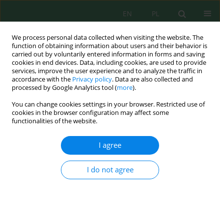
EN
PL
We process personal data collected when visiting the website. The
function of obtaining information about users and their behavior is
carried out by voluntarily entered information in forms and saving
cookies in end devices. Data, including cookies, are used to provide
services, improve the user experience and to analyze the traffic in
accordance with the
Privacy policy
. Data are also collected and
Author
Olena Manzii
processed by Google Analytics tool (
more
).
You can change cookies settings in your browser. Restricted use of
cookies in the browser configuration may affect some
Heavy Metals in Soil and Plants During
functionalities of the website.
Revegetation of Coal Mine Spoil Tips and
Surrounded Territories
I agree
Larisa Kucher
,
Igor Krasnoshtan
,
Uliana Nedilska
,
Oksana Muliarchuk
,
Olena Manzii
,
Vadim Menderetsky
,
Vira Boroday
,
Evgeniy Beregniak
,
I do not agree
Volodymyr Voitsekhivskyi
,
Olena Myronycheva
J. Ecol. Eng. 2023; 24(7):234-245
DOI
:
https://doi.org/10.12911/22998993/164756
Stats