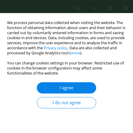
EN
PL
We process personal data collected when visiting the website. The
function of obtaining information about users and their behavior is
carried out by voluntarily entered information in forms and saving
cookies in end devices. Data, including cookies, are used to provide
services, improve the user experience and to analyze the traffic in
accordance with the
Privacy policy
. Data are also collected and
Author
Piotr Pielecha
processed by Google Analytics tool (
more
).
You can change cookies settings in your browser. Restricted use of
cookies in the browser configuration may affect some
functionalities of the website.
The method for ecological assessment of a
diesel-electric multiple unit
I agree
Krystian Woźniak
,
Natalia Szymlet
,
Jakub Sobczak
,
Łukasz Rymaniak
,
Piotr Pielecha
I do not agree
J. Ecol. Eng. 2025; 26(9):229-238
DOI
:
https://doi.org/10.12911/22998993/204172
Stats
Abstract
Article
(PDF)