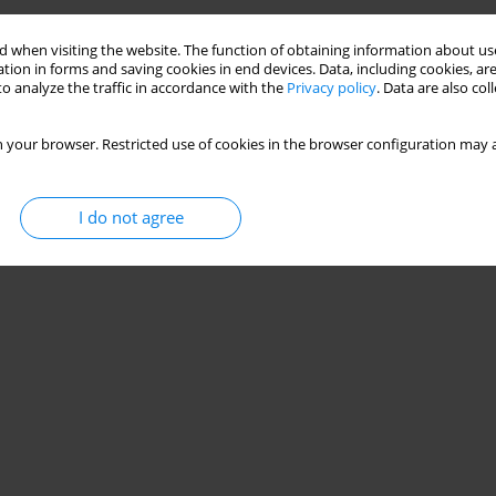
 when visiting the website. The function of obtaining information about use
tion in forms and saving cookies in end devices. Data, including cookies, are
o analyze the traffic in accordance with the
Privacy policy
. Data are also co
 your browser. Restricted use of cookies in the browser configuration may a
I do not agree