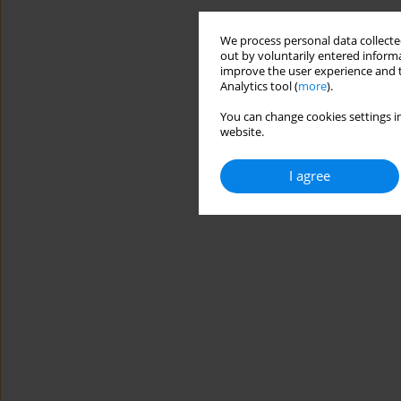
We process personal data collected
out by voluntarily entered informa
improve the user experience and t
Analytics tool (
more
).
You can change cookies settings in
website.
I agree