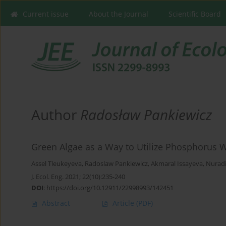
Current issue
About the Journal
Scientific Board
Author
Radosław Pankiewicz
Green Algae as a Way to Utilize Phosphorus 
Assel Tleukeyeva
,
Radoslaw Pankiewicz
,
Akmaral Issayeva
,
Nuradi
J. Ecol. Eng. 2021; 22(10):235-240
DOI
:
https://doi.org/10.12911/22998993/142451
Abstract
Article
(PDF)