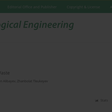
Editorial Office and Publisher
Copyright & License
A
Waste
n Alibayev
,
Zhanbolat Tleukeyev
Stats