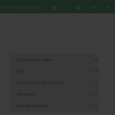
rticle Processing Charge
EN
PL
Submit your paper
FAQ
Instructions for Authors
All issues
Articles in press