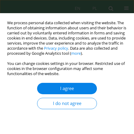
EN
PL
We process personal data collected when visiting the website. The
function of obtaining information about users and their behavior is
carried out by voluntarily entered information in forms and saving
cookies in end devices. Data, including cookies, are used to provide
services, improve the user experience and to analyze the traffic in
accordance with the
Privacy policy
. Data are also collected and
Author
Raman Mameshov
processed by Google Analytics tool (
more
).
You can change cookies settings in your browser. Restricted use of
cookies in the browser configuration may affect some
functionalities of the website.
Analysis of Horizontal Well Operation at the
Zhanazhol Deposit
I agree
Nurlan Aldamzharov
,
Samal Akhmetzhan
,
Larisa Churikova
,
Yermek
Aitaliyev
,
Gali Gumarov
,
Raman Mameshov
,
Yerkessulu Konasheva
I do not agree
J. Ecol. Eng. 2018; 19(1):25-32
DOI
:
https://doi.org/10.12911/22998993/78750
Stats
Abstract
Article
(PDF)