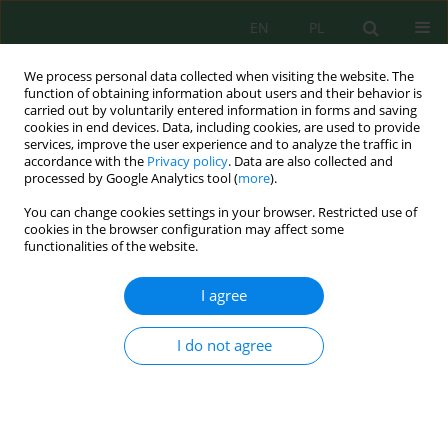
EN
PL
We process personal data collected when visiting the website. The
function of obtaining information about users and their behavior is
carried out by voluntarily entered information in forms and saving
cookies in end devices. Data, including cookies, are used to provide
services, improve the user experience and to analyze the traffic in
accordance with the
Privacy policy
. Data are also collected and
Author
Ranela Ceci
processed by Google Analytics tool (
more
).
You can change cookies settings in your browser. Restricted use of
cookies in the browser configuration may affect some
functionalities of the website.
Evaluation of Dominant Microbial Air Pollutants
in Hospital Environments and Nearby Areas in
I agree
Albania
Erjon Troja
,
Ranela Ceci
,
Albana Markaj
,
Eltion Dhamo
,
Rozana Troja
I do not agree
J. Ecol. Eng. 2021; 22(5):32-38
DOI
:
https://doi.org/10.12911/22998993/135866
Stats
Abstract
Article
(PDF)