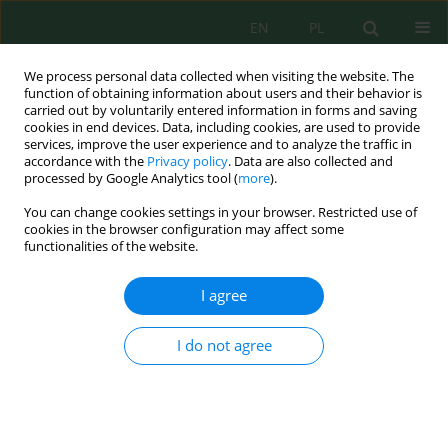
EN
PL
We process personal data collected when visiting the website. The
function of obtaining information about users and their behavior is
carried out by voluntarily entered information in forms and saving
cookies in end devices. Data, including cookies, are used to provide
services, improve the user experience and to analyze the traffic in
accordance with the
Privacy policy
. Data are also collected and
Author
Rimma Kim
processed by Google Analytics tool (
more
).
You can change cookies settings in your browser. Restricted use of
cookies in the browser configuration may affect some
functionalities of the website.
An innovative co-composting approach for fish-
farm sapropel and cattle manure: Humification
I agree
dynamics and initial agrochemical properties
G‘аribjon Isayev
,
Olya Myachina
,
Rimma Kim
,
Laziza Mamasaliyeva
,
I do not agree
Amal A. Al-Abbadi
,
Mohamed Rifky
,
Sanjarbek Shamuratov
,
Umarbek
Alimov
J. Ecol. Eng. 2026; 27(8):387-398
DOI
:
https://doi.org/10.12911/22998993/220982
Stats