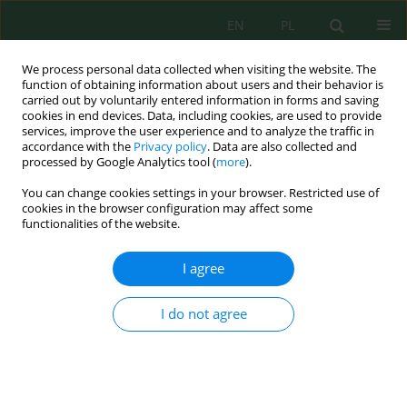
EN
PL
We process personal data collected when visiting the website. The
function of obtaining information about users and their behavior is
carried out by voluntarily entered information in forms and saving
cookies in end devices. Data, including cookies, are used to provide
services, improve the user experience and to analyze the traffic in
accordance with the
Privacy policy
. Data are also collected and
Author
Robert Sobolewski
processed by Google Analytics tool (
more
).
You can change cookies settings in your browser. Restricted use of
cookies in the browser configuration may affect some
Assessment of Ground Ozone Level under the
functionalities of the website.
Physiological Strain Conditions
Robert Krzysztof Sobolewski
,
Robert Kalbarczyk
I agree
J. Ecol. Eng. 2018; 19(4):207-216
DOI
:
https://doi.org/10.12911/22998993/89782
I do not agree
Stats
Abstract
Article
(PDF)